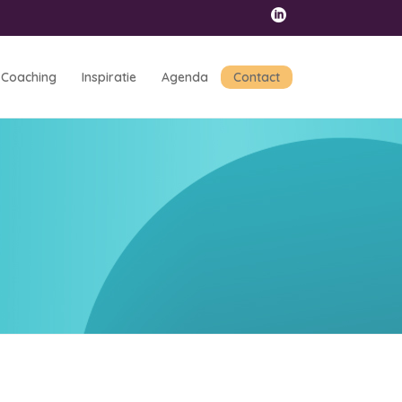
Coaching
Inspiratie
Agenda
Contact