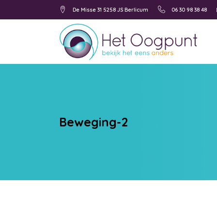
De Misse 31 5258 JS Berlicum
06 30 98 38 48
Beweging-2