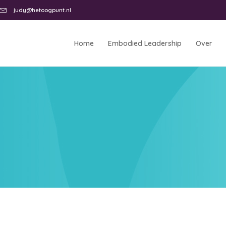
judy@hetoogpunt.nl
Home
Embodied Leadership
Over