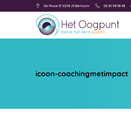
De Misse 31 5258 JS Berlicum
06 30 98 38 48
icoon-coachingmetimpact