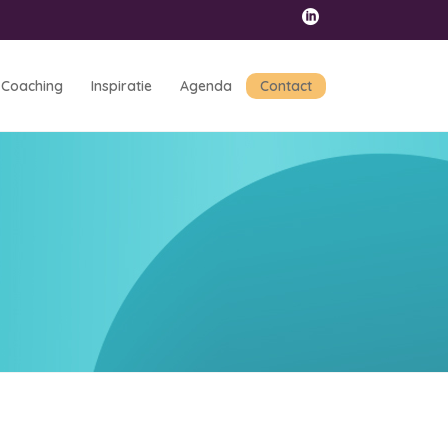
Coaching
Inspiratie
Agenda
Contact