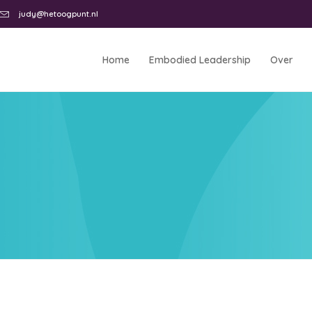
judy@hetoogpunt.nl
Home
Embodied Leadership
Over