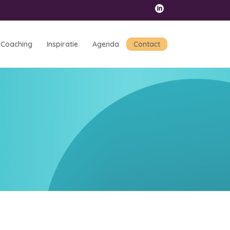
Coaching
Inspiratie
Agenda
Contact