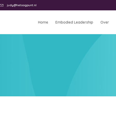
judy@hetoogpunt.nl
Home
Embodied Leadership
Over