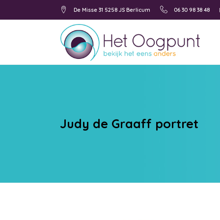
De Misse 31 5258 JS Berlicum
06 30 98 38 48
Judy de Graaff portret